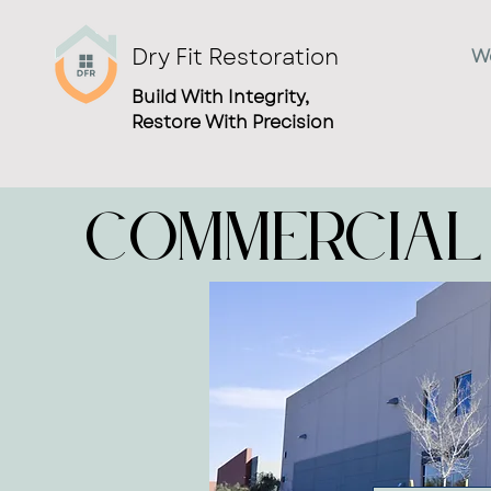
Dry Fit Restoration
W
Build With Integrity,
Restore With Precision
Commercial