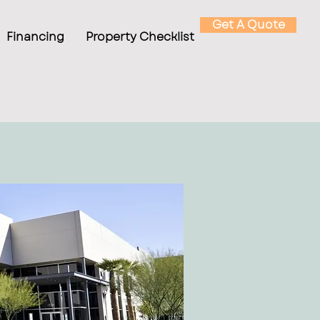
Get A Quote
Financing
Property Checklist