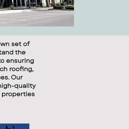
wn set of
stand the
to ensuring
ch roofing,
ces. Our
high-quality
 properties