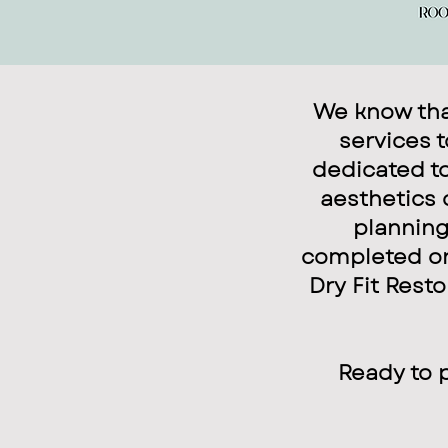
We know that
services 
dedicated to
aesthetics 
planning
completed on 
Dry Fit Resto
Ready to 