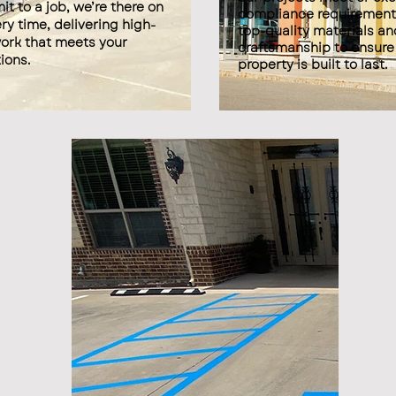
t to a job, we’re there on
compliance requirement
ry time, delivering high-
top-quality materials an
work that meets your
craftsmanship to ensure
ions.
property is built to last.