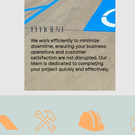
Efficient
We work efficiently to minimize
downtime, ensuring your business
operations and customer
satisfaction are not disrupted. Our
team is dedicated to completing
your project quickly and effectively.