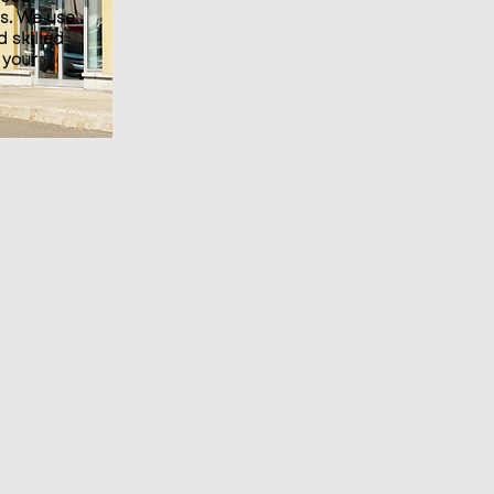
s. We use
d skilled
 your