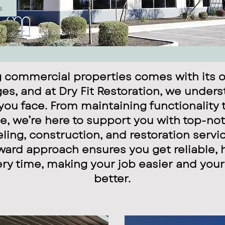
s
 commercial properties comes with its o
es, and at Dry Fit Restoration, we under
you face. From maintaining functionality 
, we’re here to support you with top-not
ing, construction, and restoration servi
ward approach ensures you get reliable, 
ery time, making your job easier and your
better.