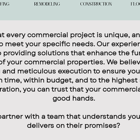
 every commercial project is unique, an
to meet your specific needs. Our experie
 providing solutions that enhance the fu
of your commercial properties. We believ
 and meticulous execution to ensure your
time, within budget, and to the highest
ration, you can trust that your commercia
good hands.
partner with a team that understands yo
delivers on their promises?