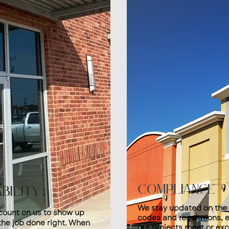
Compliance
ability
We stay updated on the 
count on us to show up
codes and regulations, e
the job done right. When
our projects meet or ex