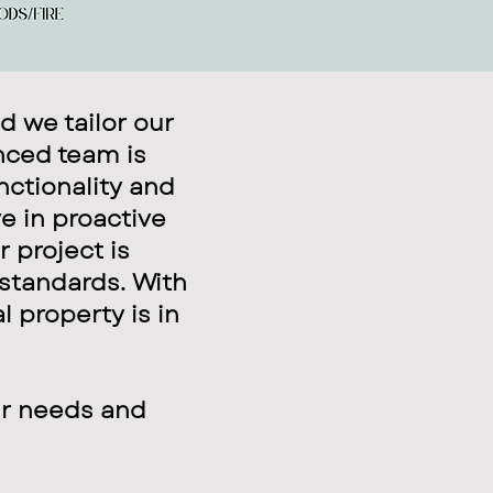
d we tailor our
nced team is
nctionality and
e in proactive
 project is
 standards. With
l property is in
ur needs and