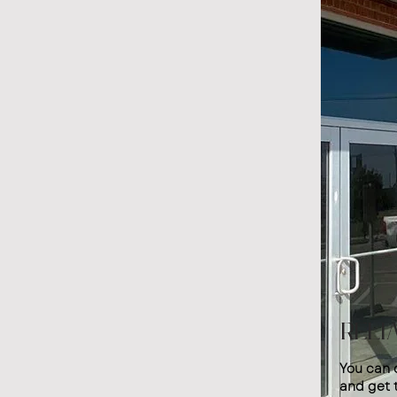
Reli
You can 
and get 