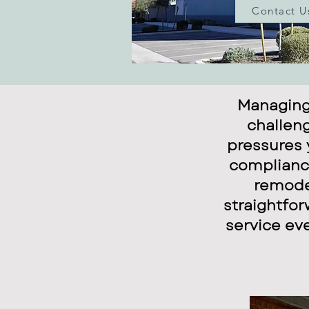
Contact U
Managing
challeng
pressures 
compliance
remodel
straightfor
service ev