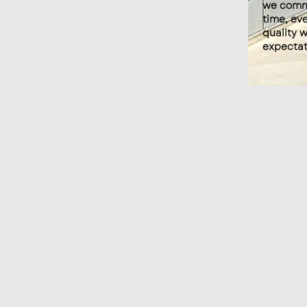
we commi
time, eve
quality 
expectat