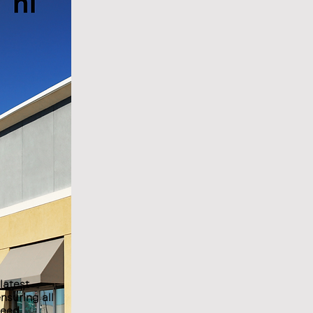
latest
nsuring all
ceed