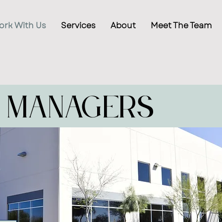
ork With Us
Services
About
Meet The Team
 Managers